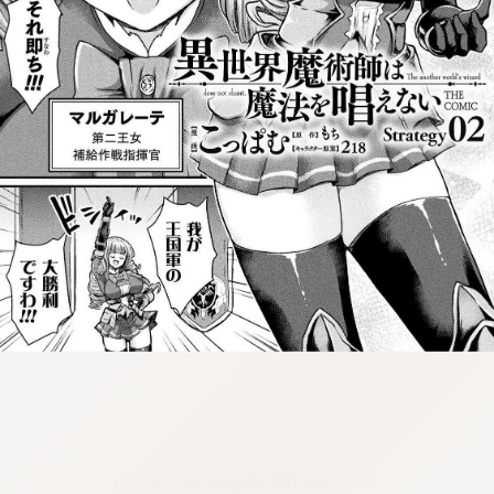
:dkxtypktx:bbb.vnqpv-czmsfjpt.vnq