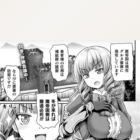
:dkxtypktx:bbb.vnqpv-czmsfjpt.vnq
:dkxtypktx:bbb.vnqpv-czmsfjpt.vnq
:dkxtypktx:bbb.vnqpv-czmsfjpt.vnq