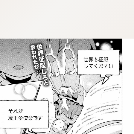
:dkxtypktx:bbb.vnqpv-czmsfjpt.vnq
:dkxtypktx:bbb.vnqpv-czmsfjpt.vnq
:dkxtypktx:bbb.vnqpv-czmsfjpt.vnq