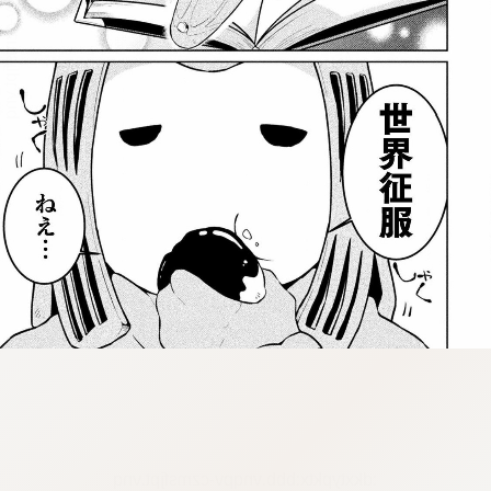
:dkxtypktx:bbb.vnqpv-czmsfjpt.vnq