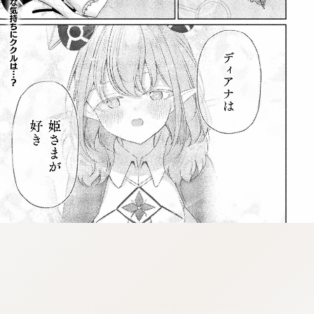
:dkxtypktx:bbb.vnqpv-czmsfjpt.vnq