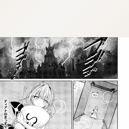
:dkxtypktx:bbb.vnqpv-czmsfjpt.vnq
:dkxtypktx:bbb.vnqpv-czmsfjpt.vnq
:dkxtypktx:bbb.vnqpv-czmsfjpt.vnq