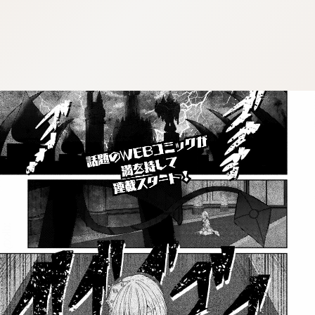
:dkxtypktx:bbb.vnqpv-czmsfjpt.vnq
:dkxtypktx:bbb.vnqpv-czmsfjpt.vnq
:dkxtypktx:bbb.vnqpv-czmsfjpt.vnq