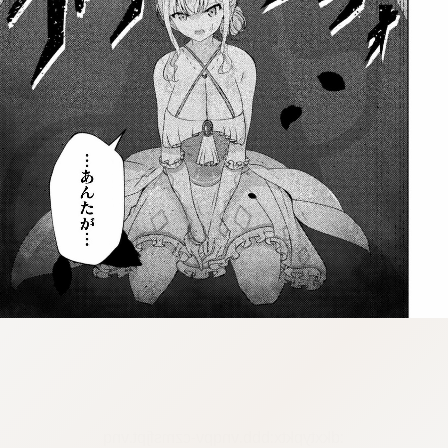
:dkxtypktx:bbb.vnqpv-czmsfjpt.vnq